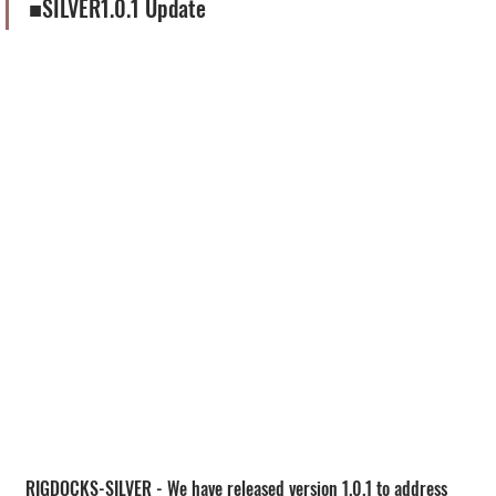
■SILVER1.0.1 Update
RIGDOCKS-SILVER - We have released version 1.0.1 to address 