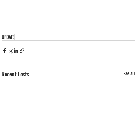
UPDATE
Recent Posts
See All