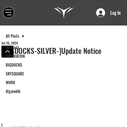
Log In
All Posts
Jul 26, 2024
All Posts
[RIGDOCKS-SILVER-]Update Notice
INFOMATION
RIGDOCKS
SKYSQUARE
WORK
Algazodik