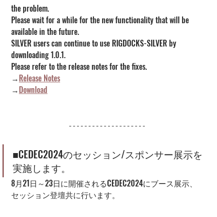
the problem.
Please wait for a while for the new functionality that will be 
available in the future.
SILVER users can continue to use RIGDOCKS-SILVER by 
downloading 1.0.1.
Please refer to the release notes for the fixes.
→
Release Notes
→
Download
■CEDEC2024のセッション/スポンサー展示を
実施します。
8月21日～23日に開催されるCEDEC2024にブース展示、
セッション登壇共に行います。