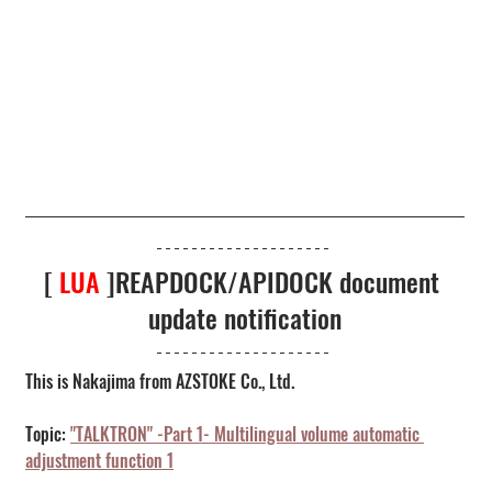
[ 
LUA
 ]REAPDOCK/APIDOCK document 
update notification
This is Nakajima from AZSTOKE Co., Ltd.
Topic: 
"TALKTRON" -Part 1- Multilingual volume automatic 
adjustment function 1