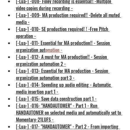
[-Lua-] -008- Foley recording is essential!! -Multiple 
video copies during recording -
[-Lua-] -009- MA production required!! -Delete all muted 
media -
[-Lua-] -010- SE production required! ! -Free Pitch 
operation -
[-Lua-] -011- Essential for MA production!! - Session 
organization aut
omation
 -
[-Lua-] -012- A must for MA production!! - Session 
organization automation 2 -
[-Lua-] -013- Essential for MA production - Session 
organization automation part 3 -
[-Lua-] -014- Speeding up audio editing - Automatic 
media insertion part 1 -
[-Lua-] -015- Save data construction part 1 -
[-Lua-] -016- "HANDAUTOMER" - Part 1 - Run 
HANDAUTOMER on selected media and automatically set to 
Momentary-21LUFS -
[-Lua-] -017- "HANDAUTOMER" - Part 2 - From importing 