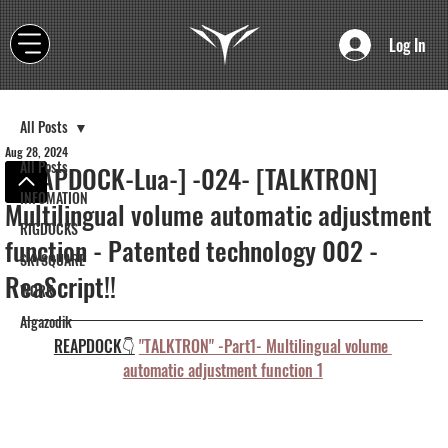
Log In
All Posts
Aug 28, 2024
All Posts
[REAPDOCK-Lua-] -024- [TALKTRON]
INFOMATION
Multilingual volume automatic adjustment
RIGDOCKS
function - Patented technology 002 -
SKYSQUARE
ReaScript!!
WORK
Algazodik
REAPDOCK👇
"TALKTRON" -Part1- Multilingual volume 
automatic adjustment function 1