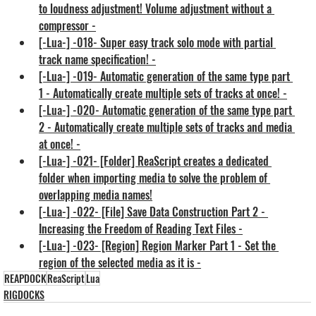
to loudness adjustment! Volume adjustment without a 
compressor -
[-Lua-] -018- Super easy track solo mode with partial 
track name specification! -
[-Lua-] -019- Automatic generation of the same type part 
1 - Automatically create multiple sets of tracks at once! -
[-Lua-] -020- Automatic generation of the same type part 
2 - Automatically create multiple sets of tracks and media 
at once! -
[-Lua-] -021- [Folder] ReaScript creates a dedicated 
folder when importing media to solve the problem of 
overlapping media names!
[-Lua-] -022- [File] Save Data Construction Part 2 - 
Increasing the Freedom of Reading Text Files -
[-Lua-] -023- [Region] Region Marker Part 1 - Set the 
region of the selected media as it is -
REAPDOCK
ReaScript
Lua
RIGDOCKS