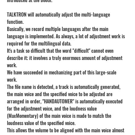
introduced at the booth.
TALKTRON will automatically adjust the multi-language 
function.
Basically, we record multiple languages after the main 
language is implemented. As always, a lot of adjustment work is 
required for the multilingual data.
It's a task so difficult that the word "difficult" cannot even 
describe it; it involves a truly enormous amount of adjustment 
work.
We have succeeded in mechanizing part of this large-scale 
work.
The file name is detected, a track is automatically generated, 
the main voice and the specified voice to be adjusted are 
arranged in order, "HANDAUTOMER" is automatically executed 
for the adjustment voice, and the loudness value 
(MaxMomentary) of the main voice is made to match the 
loudness value of the specified voice.
This allows the volume to be aligned with the main voice almost 