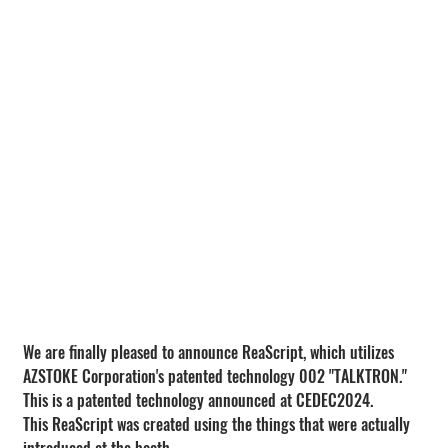
We are finally pleased to announce ReaScript, which utilizes 
AZSTOKE Corporation's patented technology 002 "TALKTRON."
This is a patented technology announced at CEDEC2024.
This ReaScript was created using the things that were actually 