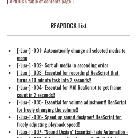
[ 
APIDOCK table of contents page
 ] 
REAPDOCK List
[-Lua-] -001- Automatically change all selected media to 
mono
[-Lua-] -002- Sort all media in ascending order
[-Lua-] -003- Essential for recording! ReaScript that 
turns a 10 minute task into 2 seconds!!
[-Lua-] -004- Essential for MA! ReaScript to get frame 
count in 2 seconds!!
[-Lua-] -005- Essential for volume adjustment! ReaScript 
for freely changing the volume!!
[-Lua-] -006- Speed up sound designer! ReaScript for 
freely adjusting playback speed!!
[-Lua-] -007- "Sound Design" Essential-Fade Automation -