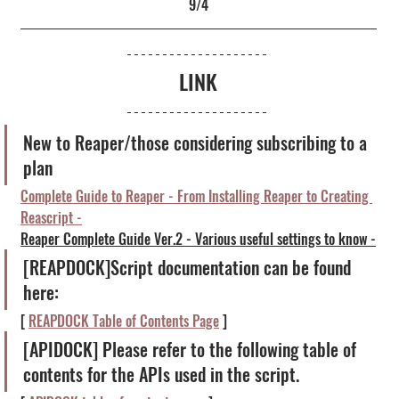
9/4
LINK
New to Reaper/those considering subscribing to a 
plan
Complete Guide to Reaper - From Installing Reaper to Creating 
Reascript -
Reaper Complete Guide Ver.2 - Various useful settings to know -
[REAPDOCK]Script documentation can be found 
here:
[ 
REAPDOCK Table of Contents Page
 ]
[APIDOCK] Please refer to the following table of 
contents for the APIs used in the script.