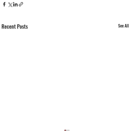
Recent Posts
See All