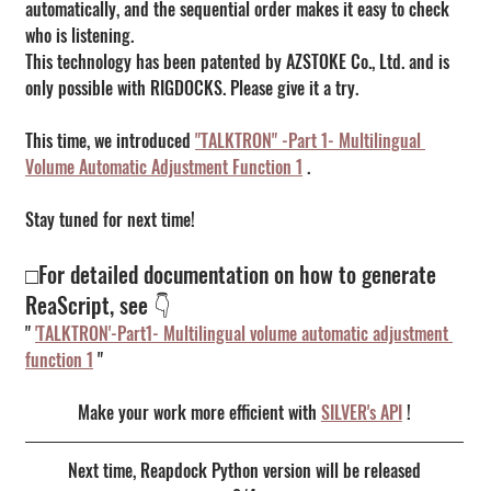
automatically, and the sequential order makes it easy to check 
who is listening.
This technology has been patented by AZSTOKE Co., Ltd. and is 
only possible with RIGDOCKS. Please give it a try.
This time, we introduced 
"TALKTRON" -Part 1- Multilingual 
Volume Automatic Adjustment Function 1
 .
Stay tuned for next time!
□For detailed documentation on how to generate 
ReaScript, see 👇
" 
'TALKTRON'-Part1- Multilingual volume automatic adjustment 
function 1
 "
Make your work more efficient with 
SILVER's API
 !
Next time, Reapdock Python version will be released