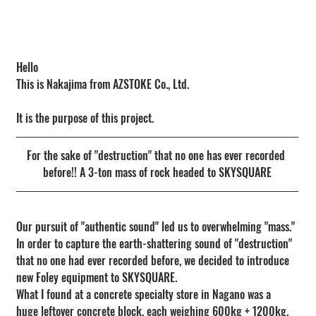
Hello
This is Nakajima from AZSTOKE Co., Ltd.
It is the purpose of this project.
For the sake of "destruction" that no one has ever recorded 
before!! A 3-ton mass of rock headed to SKYSQUARE
Our pursuit of "authentic sound" led us to overwhelming "mass."
In order to capture the earth-shattering sound of "destruction" 
that no one had ever recorded before, we decided to introduce 
new Foley equipment to SKYSQUARE.
What I found at a concrete specialty store in Nagano was a 
huge leftover concrete block, each weighing 600kg + 1200kg.