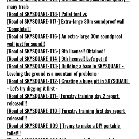
many trials
[Road of SKYSQUARE-018-] Pallet tent ⛺
[Road of SKYSQUARE-017-] Extra-large 30m soundproof wall 
"Complete"!!
[Road of SKYSQUARE-016-] An extra-large 30m soundproof 
wall just for sound!!
[Road of SKYSQUARE-015-] 9th license!! Obtained!
[Road of SKYSQUARE-014-] 9th license!! Let's get it!
[Road of SKYSQUARE-013-] Building a base in SKYSQUARE - 
Leveling the ground is a mountain of problems -
[Road of SKYSQUARE-012-] Creating a huge pit in SKYSQUARE 
- Let's try digging it first -
[Road of SKYSQUARE-011-] Forestry training day 2 report 
released!!!
[Road of SKYSQUARE-010-] Forestry training first day report 
released!!!
[Road of SKYSQUARE-009-] Trying to make a DIY portable 
toilet!!!