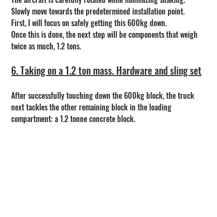
Slowly move towards the predetermined installation point.
First, I will focus on safely getting this 600kg down.
Once this is done, the next step will be components that weigh 
twice as much, 1.2 tons.
6. Taking on a 1.2 ton mass. Hardware and sling set
After successfully touching down the 600kg block, the truck 
next tackles the other remaining block in the loading 
compartment: a 1.2 tonne concrete block.