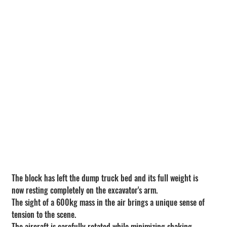
The block has left the dump truck bed and its full weight is 
now resting completely on the excavator's arm.
The sight of a 600kg mass in the air brings a unique sense of 
tension to the scene.
The aircraft is carefully rotated while minimizing shaking.