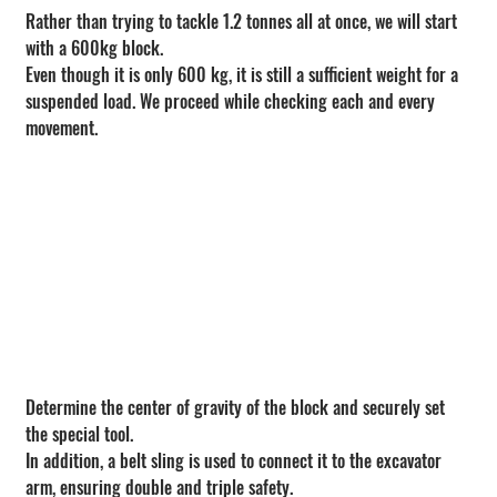
Rather than trying to tackle 1.2 tonnes all at once, we will start 
with a 600kg block.
Even though it is only 600 kg, it is still a sufficient weight for a 
suspended load. We proceed while checking each and every 
movement.
Determine the center of gravity of the block and securely set 
the special tool.
In addition, a belt sling is used to connect it to the excavator 
arm, ensuring double and triple safety.