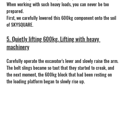
When working with such heavy loads, you can never be too 
prepared.
First, we carefully lowered this 600kg component onto the soil 
of SKYSQUARE.
5. Quietly lifting 600kg. Lifting with heavy 
machinery
Carefully operate the excavator's lever and slowly raise the arm.
The belt slings became so taut that they started to creak, and 
the next moment, the 600kg block that had been resting on 
the loading platform began to slowly rise up.