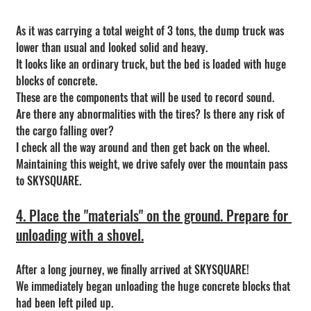
As it was carrying a total weight of 3 tons, the dump truck was 
lower than usual and looked solid and heavy.
It looks like an ordinary truck, but the bed is loaded with huge 
blocks of concrete.
These are the components that will be used to record sound.
Are there any abnormalities with the tires? Is there any risk of 
the cargo falling over?
I check all the way around and then get back on the wheel.
Maintaining this weight, we drive safely over the mountain pass 
to SKYSQUARE.
4. Place the "materials" on the ground. Prepare for 
unloading with a shovel.
After a long journey, we finally arrived at SKYSQUARE!
We immediately began unloading the huge concrete blocks that 
had been left piled up.