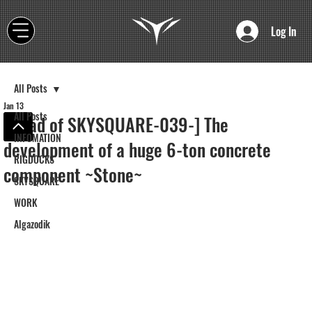
Log In
All Posts
Jan 13
All Posts
[Road of SKYSQUARE-039-] The
INFOMATION
development of a huge 6-ton concrete
RIGDOCKS
component ~Stone~
SKYSQUARE
WORK
Algazodik