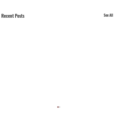
Recent Posts
See All