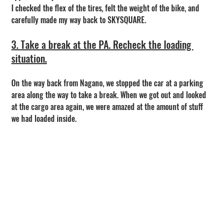
I checked the flex of the tires, felt the weight of the bike, and 
carefully made my way back to SKYSQUARE.
3. Take a break at the PA. Recheck the loading 
situation.
On the way back from Nagano, we stopped the car at a parking 
area along the way to take a break. When we got out and looked 
at the cargo area again, we were amazed at the amount of stuff 
we had loaded inside.