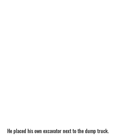
He placed his own excavator next to the dump truck.