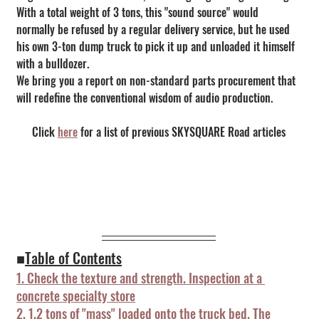
With a total weight of 3 tons, this "sound source" would 
normally be refused by a regular delivery service, but he used 
his own 3-ton dump truck to pick it up and unloaded it himself 
with a bulldozer.
We bring you a report on non-standard parts procurement that 
will redefine the conventional wisdom of audio production.
Click 
here
 for a list of previous SKYSQUARE Road articles
■
Table of Contents
1. Check the texture and strength. Inspection at a 
concrete specialty store
2. 1.2 tons of "mass" loaded onto the truck bed. The 