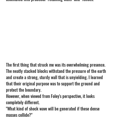
The first thing that struck me was its overwhelming presence.
The neatly stacked blocks withstand the pressure of the earth 
and create a strong, sturdy wall that is unyielding. I learned 
that their original purpose was to support the ground and 
protect the boundary.
However, when viewed from Foley's perspective, it looks 
completely different.
"What kind of shock wave will be generated if these dense 
masses collide?"