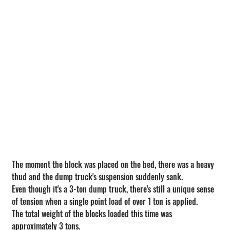
The moment the block was placed on the bed, there was a heavy 
thud and the dump truck's suspension suddenly sank.
Even though it's a 3-ton dump truck, there's still a unique sense 
of tension when a single point load of over 1 ton is applied.
The total weight of the blocks loaded this time was 
approximately 3 tons.