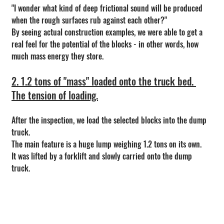
"I wonder what kind of deep frictional sound will be produced 
when the rough surfaces rub against each other?"
By seeing actual construction examples, we were able to get a 
real feel for the potential of the blocks - in other words, how 
much mass energy they store.
2. 1.2 tons of "mass" loaded onto the truck bed. 
The tension of loading.
After the inspection, we load the selected blocks into the dump 
truck.
The main feature is a huge lump weighing 1.2 tons on its own.
It was lifted by a forklift and slowly carried onto the dump 
truck.