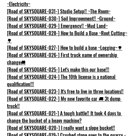
~Electricity~
[Road of SKYSQUARE-031-] Studio Setup!! ~The Room~
[Road of SKYSQUARE-030-] Soil Improvement!! ~Ground~
[Road of SKYSQUARE-029-] Emergency!! ~Mud Land~
[Road of SKYSQUARE-028-] How to Build a Base ~Root Cutting~
🌳
[Road of SKYSQUARE-027-] How to build a base ~Logging~🌳
[Road of SKYSQUARE-026-] First truck name of ownership 
change🚚
[Road of SKYSQUARE-025-] Let's make this our base!!!
[Road of SKYSQUARE-024-] The 10th license is a national 
qualification!!!
[Road of SKYSQUARE-023-] It's free to live in three locations!!
[Road of SKYSQUARE-022-] My new favorite car 🚚 3t dump 
truck!!
[Road of SKYSQUARE-021-] A tough battle!! It took 4 days to 
change the bucket of a heavy machine?
[Road of SKYSQUARE-020-] I really want a slope bucket!!
[Road of SKYSQUARE-019-] Crushed stone goes to the quarry - 