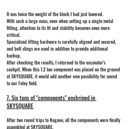
It was twice the weight of the block I had just lowered.
With such a large mass, even when setting up a single metal 
fitting, attention to its fit and stability becomes even more 
critical.
Specialized lifting hardware is carefully aligned and secured, 
and belt slings are used in addition to provide additional 
backup.
After checking the results, I returned to the excavator's 
cockpit. When this 1.2 ton component was placed on the ground 
at SKYSQUARE, it would add another new possibility for sound 
to our Foley field.
7. Six tons of "components" enshrined in 
SKYSQUARE
After two round trips to Nagano, all the components were finally 
assembled at SKYSQUARE.