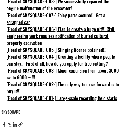
[Road of SKYSQUARE-008-] We successfully repaired the 
engine malfunction of the excavator!
[Road of SKYSQUARE-007-] Foley parts secured!! Get a 
scrapped car
[Road of SKYSQUARE-006-] Plan to create a huge pit!!! Civil 
engineering work requires notification of buried cultural 
property excavation
[Road of SKYSQUARE-005-] Slinging license obtained!!!
[Road of SKYSQUARE-004-] Creating a facility where people 
can stay!!! First of all, how do you apply for tree cutting?
[Road of SKYSQUARE-003-] Major expansion from about 3000
㎡ to 6000㎡!!!
[Road of SKYSQUARE-002-] The only way to move forward is to 
buy it!!!
[Road of SKYSQUARE-001-] Large-scale recording field starts
SKYSQUARE