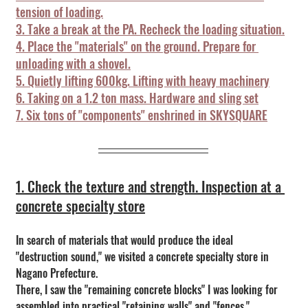
tension of loading.
3. Take a break at the PA. Recheck the loading situation.
4. Place the "materials" on the ground. Prepare for 
unloading with a shovel.
5. Quietly lifting 600kg. Lifting with heavy machinery
6. Taking on a 1.2 ton mass. Hardware and sling set
7. Six tons of "components" enshrined in SKYSQUARE
1. Check the texture and strength. Inspection at a 
concrete specialty store
In search of materials that would produce the ideal 
"destruction sound," we visited a concrete specialty store in 
Nagano Prefecture.
There, I saw the "remaining concrete blocks" I was looking for 
assembled into practical "retaining walls" and "fences."