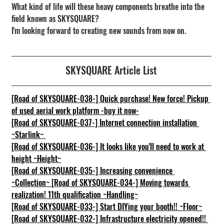
What kind of life will these heavy components breathe into the 
field known as SKYSQUARE?
I'm looking forward to creating new sounds from now on.
SKYSQUARE Article List
[Road of SKYSQUARE-038-] Quick purchase! New force! Pickup 
of used aerial work platform -buy it now-
[Road of SKYSQUARE-037-] Internet connection installation 
~Starlink~
[Road of SKYSQUARE-036-] It looks like you'll need to work at 
height ~Height~
[Road of SKYSQUARE-035-] Increasing convenience 
~Collection~
[Road of SKYSQUARE-034-] Moving towards 
realization! 11th qualification ~Handling~
[Road of SKYSQUARE-033-] Start DIYing your booth!! ~Floor~
[Road of SKYSQUARE-032-] Infrastructure electricity opened!! 