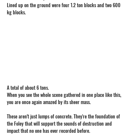
Lined up on the ground were four 1.2 ton blocks and two 600 
kg blocks.
A total of about 6 tons.
When you see the whole scene gathered in one place like this, 
you are once again amazed by its sheer mass.
These aren't just lumps of concrete. They're the foundation of 
the Foley that will support the sounds of destruction and 
impact that no one has ever recorded before.