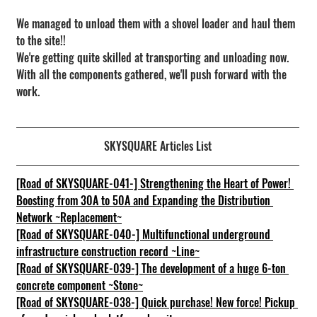
We managed to unload them with a shovel loader and haul them 
to the site!!
We're getting quite skilled at transporting and unloading now.
With all the components gathered, we'll push forward with the 
work.
SKYSQUARE Articles List
[Road of SKYSQUARE-041-] Strengthening the Heart of Power! 
Boosting from 30A to 50A and Expanding the Distribution 
Network ~Replacement~
[Road of SKYSQUARE-040-] Multifunctional underground 
infrastructure construction record ~Line~
[Road of SKYSQUARE-039-] The development of a huge 6-ton 
concrete component ~Stone~
[Road of SKYSQUARE-038-] Quick purchase! New force! Pickup 