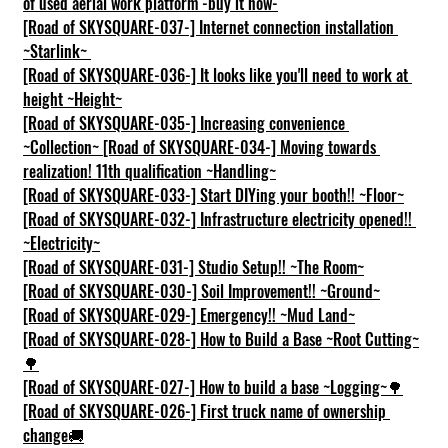
of used aerial work platform -buy it now-
[Road of SKYSQUARE-037-] Internet connection installation 
~Starlink~
[Road of SKYSQUARE-036-] It looks like you'll need to work at 
height ~Height~
[Road of SKYSQUARE-035-] Increasing convenience 
~Collection~
[Road of SKYSQUARE-034-] Moving towards 
realization! 11th qualification ~Handling~
[Road of SKYSQUARE-033-] Start DIYing your booth!! ~Floor~
[Road of SKYSQUARE-032-] Infrastructure electricity opened!! 
~Electricity~
[Road of SKYSQUARE-031-] Studio Setup!! ~The Room~
[Road of SKYSQUARE-030-] Soil Improvement!! ~Ground~
[Road of SKYSQUARE-029-] Emergency!! ~Mud Land~
[Road of SKYSQUARE-028-] How to Build a Base ~Root Cutting~
🌳
[Road of SKYSQUARE-027-] How to build a base ~Logging~🌳
[Road of SKYSQUARE-026-] First truck name of ownership 
change🚚