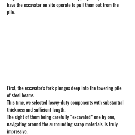
have the excavator on site operate to pull them out from the 
pile.
First, the excavator's fork plunges deep into the towering pile 
of steel beams.
This time, we selected heavy-duty components with substantial 
thickness and sufficient length.
The sight of them being carefully “excavated” one by one, 
navigating around the surrounding scrap materials, is truly 
impressive.