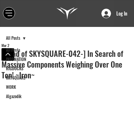
Log In
All Posts
Mar 2
All Posts
[Road of SKYSQUARE-042-] In Search of
INFOMATION
Massive Components Weighing Over One
RIGDOCKS
Ton! ~Iron~
SKYSQUARE
WORK
Algazodik