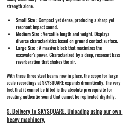
strength alone.
Small Size
 : Compact yet dense, producing a sharp yet 
resonant impact sound.
Medium Size
 : Versatile length and weight. Displays 
diverse characteristics based on ground contact surface.
Large Size 
: A massive block that maximizes the 
excavator's power. Characterized by a deep, resonant bass 
reverberation that shakes the air.
With these three steel beams now in place, the scope for large-
scale recordings at SKYSQUARE expands dramatically. The very 
fact that it cannot be lifted is the absolute prerequisite for 
creating authentic sound that cannot be replicated digitally.
5. Delivery to SKYSQUARE. Unloading using our own 
heavy machinery.