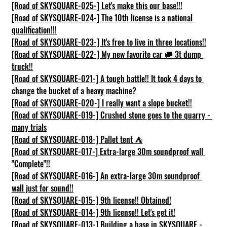
[Road of SKYSQUARE-025-] Let's make this our base!!!
[Road of SKYSQUARE-024-] The 10th license is a national 
qualification!!!
[Road of SKYSQUARE-023-] It's free to live in three locations!!
[Road of SKYSQUARE-022-] My new favorite car 🚚 3t dump 
truck!!
[Road of SKYSQUARE-021-] A tough battle!! It took 4 days to 
change the bucket of a heavy machine?
[Road of SKYSQUARE-020-] I really want a slope bucket!!
[Road of SKYSQUARE-019-] Crushed stone goes to the quarry - 
many trials
[Road of SKYSQUARE-018-] Pallet tent ⛺
[Road of SKYSQUARE-017-] Extra-large 30m soundproof wall 
"Complete"!!
[Road of SKYSQUARE-016-] An extra-large 30m soundproof 
wall just for sound!!
[Road of SKYSQUARE-015-] 9th license!! Obtained!
[Road of SKYSQUARE-014-] 9th license!! Let's get it!
[Road of SKYSQUARE-013-] Building a base in SKYSQUARE - 