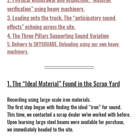
verification” using heavy machinery.
3. Loading onto the truck. The “anticipatory sound 
effects” echoing across the site.
4. The Three Pillars Supporting Sound Variation
5. Delivery to SKYSQUARE. Unloading using our own heavy 
machinery.
1. The “Ideal Material” Found in the Scrap Yard
Recording using large-scale iron materials.
The first step began with finding the ideal “iron” for sound.
This time, we contacted a scrap dealer we've worked with before.
Upon learning large steel beams were available for purchase, 
we immediately headed to the site.