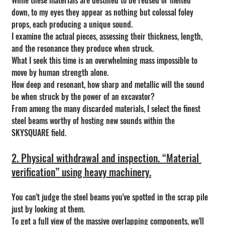
While these materials are destined to be reused or melted 
down, to my eyes they appear as nothing but colossal foley 
props, each producing a unique sound.
I examine the actual pieces, assessing their thickness, length, 
and the resonance they produce when struck.
What I seek this time is an overwhelming mass impossible to 
move by human strength alone.
How deep and resonant, how sharp and metallic will the sound 
be when struck by the power of an excavator?
From among the many discarded materials, I select the finest 
steel beams worthy of hosting new sounds within the 
SKYSQUARE field.
2. Physical withdrawal and inspection. “Material 
verification” using heavy machinery.
You can't judge the steel beams you've spotted in the scrap pile 
just by looking at them.
To get a full view of the massive overlapping components, we'll 