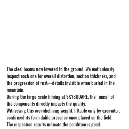
The steel beams now lowered to the ground. We meticulously 
inspect each one for overall distortion, section thickness, and 
the progression of rust—details invisible when buried in the 
mountain. 
During the large-scale filming at SKYSQUARE, the “mass” of 
the components directly impacts the quality.
Witnessing this overwhelming weight, liftable only by excavator, 
confirmed its formidable presence once placed on the field.
The inspection results indicate the condition is good.