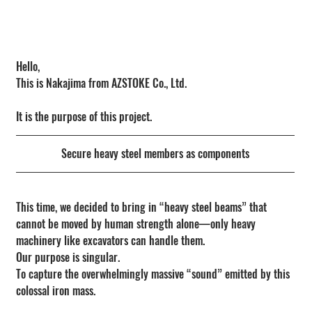
Hello,
This is Nakajima from AZSTOKE Co., Ltd.
It is the purpose of this project.
Secure heavy steel members as components
This time, we decided to bring in “heavy steel beams” that 
cannot be moved by human strength alone—only heavy 
machinery like excavators can handle them.
Our purpose is singular.
To capture the overwhelmingly massive “sound” emitted by this 
colossal iron mass.