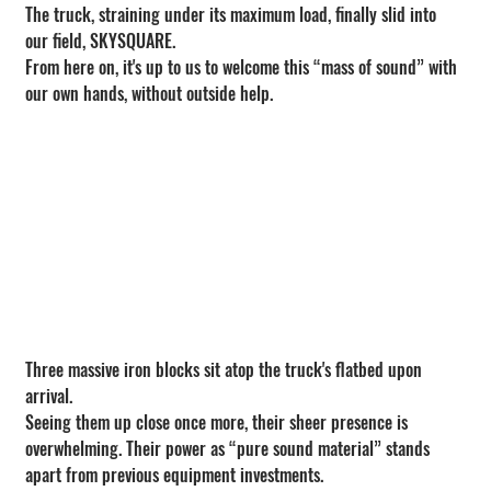
The truck, straining under its maximum load, finally slid into 
our field, SKYSQUARE.
From here on, it's up to us to welcome this “mass of sound” with 
our own hands, without outside help.
Three massive iron blocks sit atop the truck's flatbed upon 
arrival.
Seeing them up close once more, their sheer presence is 
overwhelming. Their power as “pure sound material” stands 
apart from previous equipment investments.