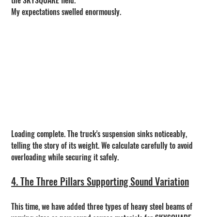
My expectations swelled enormously.
Loading complete. The truck's suspension sinks noticeably, 
telling the story of its weight. We calculate carefully to avoid 
overloading while securing it safely.
4. The Three Pillars Supporting Sound Variation
This time, we have added three types of heavy steel beams of 