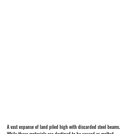
A vast expanse of land piled high with discarded steel beams.