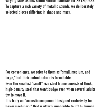
varying sizes as new sound source materials for SKYSQUARE.
To capture a rich variety of metallic sounds, we deliberately 
selected pieces differing in shape and mass.
For convenience, we refer to them as “small, medium, and 
large,” but their actual nature is formidable.
Even the smallest “small” size steel frame consists of thick, 
high-density steel that won't budge even when several adults 
try to move it.
It is truly an “acoustic component designed exclusively for 
heavy machinery” that is utterly impossible to lift by human 