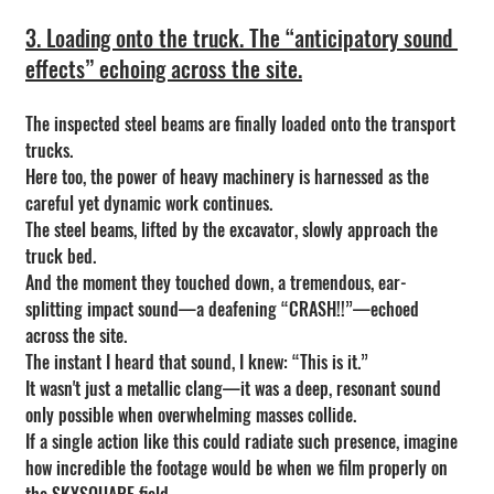
3. Loading onto the truck. The “anticipatory sound 
effects” echoing across the site.
The inspected steel beams are finally loaded onto the transport 
trucks.
Here too, the power of heavy machinery is harnessed as the 
careful yet dynamic work continues.
The steel beams, lifted by the excavator, slowly approach the 
truck bed.
And the moment they touched down, a tremendous, ear-
splitting impact sound—a deafening “CRASH!!”—echoed 
across the site.
The instant I heard that sound, I knew: “This is it.”
It wasn't just a metallic clang—it was a deep, resonant sound 
only possible when overwhelming masses collide.
If a single action like this could radiate such presence, imagine 
how incredible the footage would be when we film properly on 
the SKYSQUARE field.