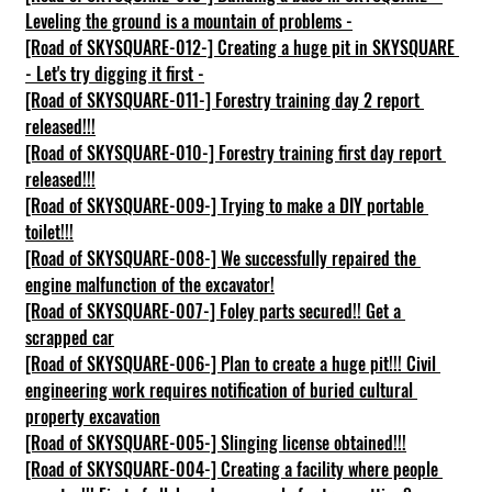
Leveling the ground is a mountain of problems -
[Road of SKYSQUARE-012-] Creating a huge pit in SKYSQUARE 
- Let's try digging it first -
[Road of SKYSQUARE-011-] Forestry training day 2 report 
released!!!
[Road of SKYSQUARE-010-] Forestry training first day report 
released!!!
[Road of SKYSQUARE-009-] Trying to make a DIY portable 
toilet!!!
[Road of SKYSQUARE-008-] We successfully repaired the 
engine malfunction of the excavator!
[Road of SKYSQUARE-007-] Foley parts secured!! Get a 
scrapped car
[Road of SKYSQUARE-006-] Plan to create a huge pit!!! Civil 
engineering work requires notification of buried cultural 
property excavation
[Road of SKYSQUARE-005-] Slinging license obtained!!!
[Road of SKYSQUARE-004-] Creating a facility where people 