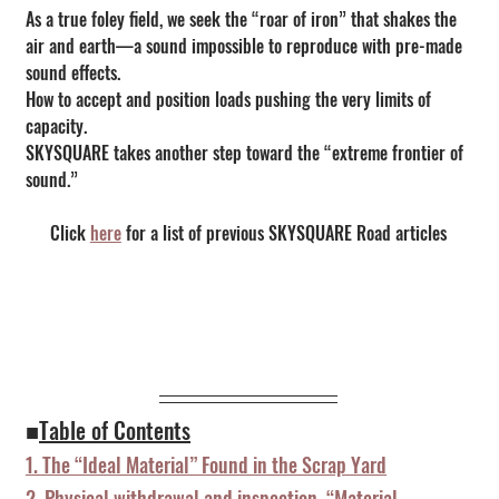
As a true foley field, we seek the “roar of iron” that shakes the 
air and earth—a sound impossible to reproduce with pre-made 
sound effects.
How to accept and position loads pushing the very limits of 
capacity.
SKYSQUARE takes another step toward the “extreme frontier of 
sound.”
Click 
here
 for a list of previous SKYSQUARE Road articles
■
Table of Contents
1. The “Ideal Material” Found in the Scrap Yard
2. Physical withdrawal and inspection. “Material 