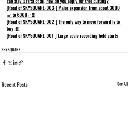
can stay!!! First of all, how do you apply for tree cutting?
[Road of SKYSQUARE-003-] Major expansion from about 3000
㎡ to 6000㎡!!!
[Road of SKYSQUARE-002-] The only way to move forward is to 
buy it!!!
[Road of SKYSQUARE-001-] Large-scale recording field starts
SKYSQUARE
Recent Posts
See All