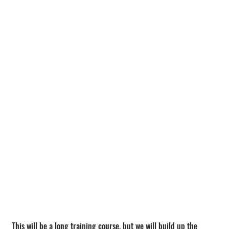
This will be a long training course, but we will build up the 