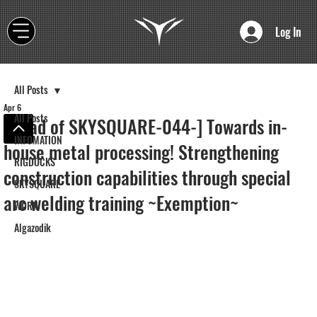
Log In
All Posts
Apr 6
All Posts
[Road of SKYSQUARE-044-] Towards in-
INFOMATION
house metal processing! Strengthening
RIGDOCKS
construction capabilities through special
SKYSQUARE
arc welding training ~Exemption~
WORK
Algazodik