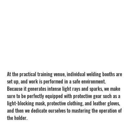
At the practical training venue, individual welding booths are 
set up, and work is performed in a safe environment.
Because it generates intense light rays and sparks, we make 
sure to be perfectly equipped with protective gear such as a 
light-blocking mask, protective clothing, and leather gloves, 
and then we dedicate ourselves to mastering the operation of 
the holder.