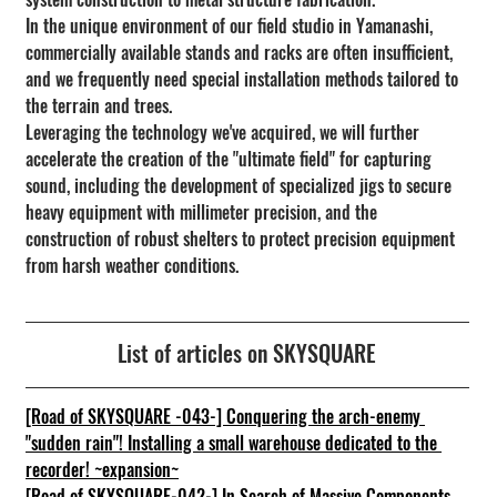
In the unique environment of our field studio in Yamanashi, 
commercially available stands and racks are often insufficient, 
and we frequently need special installation methods tailored to 
the terrain and trees.
Leveraging the technology we've acquired, we will further 
accelerate the creation of the "ultimate field" for capturing 
sound, including the development of specialized jigs to secure 
heavy equipment with millimeter precision, and the 
construction of robust shelters to protect precision equipment 
from harsh weather conditions.
List of articles on SKYSQUARE
[Road of SKYSQUARE -043-] Conquering the arch-enemy 
"sudden rain"! Installing a small warehouse dedicated to the 
recorder! ~expansion~
[Road of SKYSQUARE-042-] In Search of Massive Components 