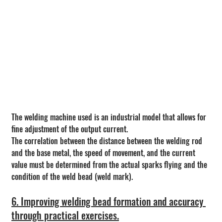
The welding machine used is an industrial model that allows for 
fine adjustment of the output current.
The correlation between the distance between the welding rod 
and the base metal, the speed of movement, and the current 
value must be determined from the actual sparks flying and the 
condition of the weld bead (weld mark).
6. Improving welding bead formation and accuracy 
through practical exercises.