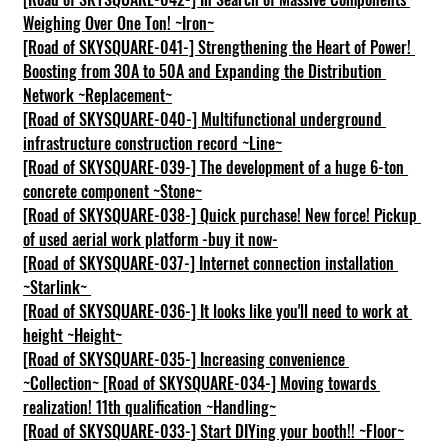
Weighing Over One Ton! ~Iron~
[Road of SKYSQUARE-041-] Strengthening the Heart of Power! 
Boosting from 30A to 50A and Expanding the Distribution 
Network ~Replacement~
[Road of SKYSQUARE-040-] Multifunctional underground 
infrastructure construction record ~Line~
[Road of SKYSQUARE-039-] The development of a huge 6-ton 
concrete component ~Stone~
[Road of SKYSQUARE-038-] Quick purchase! New force! Pickup 
of used aerial work platform -buy it now-
[Road of SKYSQUARE-037-] Internet connection installation 
~Starlink~
[Road of SKYSQUARE-036-] It looks like you'll need to work at 
height ~Height~
[Road of SKYSQUARE-035-] Increasing convenience 
~Collection~
[Road of SKYSQUARE-034-] Moving towards 
realization! 11th qualification ~Handling~
[Road of SKYSQUARE-033-] Start DIYing your booth!! ~Floor~