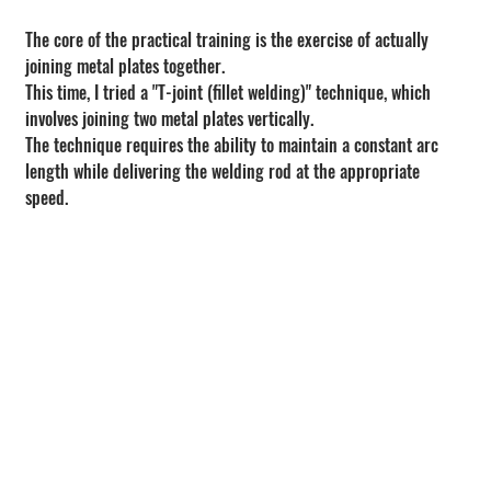
The core of the practical training is the exercise of actually 
joining metal plates together.
This time, I tried a "T-joint (fillet welding)" technique, which 
involves joining two metal plates vertically.
The technique requires the ability to maintain a constant arc 
length while delivering the welding rod at the appropriate 
speed.