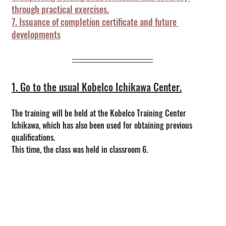
through practical exercises.
7. Issuance of completion certificate and future 
developments
1. Go to the usual Kobelco Ichikawa Center.
The training will be held at the Kobelco Training Center 
Ichikawa, which has also been used for obtaining previous 
qualifications.
This time, the class was held in classroom 6.