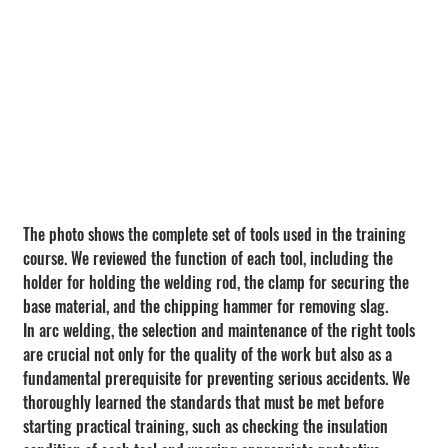
The photo shows the complete set of tools used in the training 
course. We reviewed the function of each tool, including the 
holder for holding the welding rod, the clamp for securing the 
base material, and the chipping hammer for removing slag.
In arc welding, the selection and maintenance of the right tools 
are crucial not only for the quality of the work but also as a 
fundamental prerequisite for preventing serious accidents. We 
thoroughly learned the standards that must be met before 
starting practical training, such as checking the insulation 