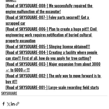
[Road of SKYSQUARE-008-] We successfully repaired the 
engine malfunction of the excavator!
[Road of SKYSQUARE-007-] Foley parts secured!! Get a 
scrapped car
[Road of SKYSQUARE-006-] Plan to create a huge pit!!! Civil 
engineering work requires notification of buried cultural 
property excavation
[Road of SKYSQUARE-005-] Slinging license obtained!!!
[Road of SKYSQUARE-004-] Creating a facility where people 
can stay!!! First of all, how do you apply for tree cutting?
[Road of SKYSQUARE-003-] Major expansion from about 3000
㎡ to 6000㎡!!!
[Road of SKYSQUARE-002-] The only way to move forward is to 
buy it!!!
[Road of SKYSQUARE-001-] Large-scale recording field starts
SKYSQUARE