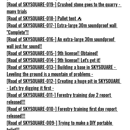
[Road of SKYSQUARE-019-] Crushed stone goes to the quarry - 
many trials
[Road of SKYSQUARE-018-] Pallet tent ⛺
[Road of SKYSQUARE-017-] Extra-large 30m soundproof wall 
"Complete"!!
[Road of SKYSQUARE-016-] An extra-large 30m soundproof 
wall just for sound!!
[Road of SKYSQUARE-015-] 9th license!! Obtained!
[Road of SKYSQUARE-014-] 9th license!! Let's get it!
[Road of SKYSQUARE-013-] Building a base in SKYSQUARE - 
Leveling the ground is a mountain of problems -
[Road of SKYSQUARE-012-] Creating a huge pit in SKYSQUARE 
- Let's try digging it first -
[Road of SKYSQUARE-011-] Forestry training day 2 report 
released!!!
[Road of SKYSQUARE-010-] Forestry training first day report 
released!!!
[Road of SKYSQUARE-009-] Trying to make a DIY portable 
toilet!!!