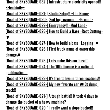
[Road of SKYSQUARE-032-] Infrastructure electricity opened!! 
~Electricity~
[Road of SKYSQUARE-031-] Studio Setup!! ~The Room~
[Road of SKYSQUARE-030-] Soil Improvement!! ~Ground~
[Road of SKYSQUARE-029-] Emergency!! ~Mud Land~
[Road of SKYSQUARE-028-] How to Build a Base ~Root Cutting~
🌳
[Road of SKYSQUARE-027-] How to build a base ~Logging~🌳
[Road of SKYSQUARE-026-] First truck name of ownership 
change🚚
[Road of SKYSQUARE-025-] Let's make this our base!!!
[Road of SKYSQUARE-024-] The 10th license is a national 
qualification!!!
[Road of SKYSQUARE-023-] It's free to live in three locations!!
[Road of SKYSQUARE-022-] My new favorite car 🚚 3t dump 
truck!!
[Road of SKYSQUARE-021-] A tough battle!! It took 4 days to 
change the bucket of a heavy machine?
[Road of SKYSQUARE-020-] I really want a slope bucket!!