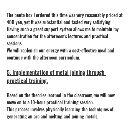
The bento box I ordered this time was very reasonably priced at 
400 yen, yet it was substantial and tasted very satisfying. 
Having such a great support system allows me to maintain my 
concentration for the afternoon's lectures and practical 
sessions.
We will replenish our energy with a cost-effective meal and 
continue with the afternoon curriculum.
5. Implementation of metal joining through 
practical training.
Based on the theories learned in the classroom, we will now 
move on to a 10-hour practical training session.
This process involves physically learning the techniques of 
generating an arc and melting and joining metals.