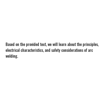
Based on the provided text, we will learn about the principles, 
electrical characteristics, and safety considerations of arc 
welding.