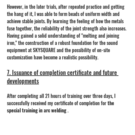
However, in the later trials, after repeated practice and getting 
the hang of it, I was able to form beads of uniform width and 
achieve stable joints. By learning the feeling of how the metals 
fuse together, the reliability of the joint strength also increases.
Having gained a solid understanding of "melting and joining 
iron," the construction of a robust foundation for the sound 
equipment at SKYSQUARE and the possibility of on-site 
customization have become a realistic possibility.
7. Issuance of completion certificate and future 
developments
After completing all 21 hours of training over three days, I 
successfully received my certificate of completion for 
the 
special training in arc welding
 .