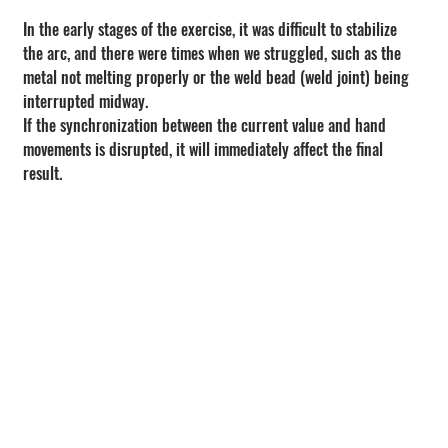
In the early stages of the exercise, it was difficult to stabilize 
the arc, and there were times when we struggled, such as the 
metal not melting properly or the weld bead (weld joint) being 
interrupted midway.
If the synchronization between the current value and hand 
movements is disrupted, it will immediately affect the final 
result.