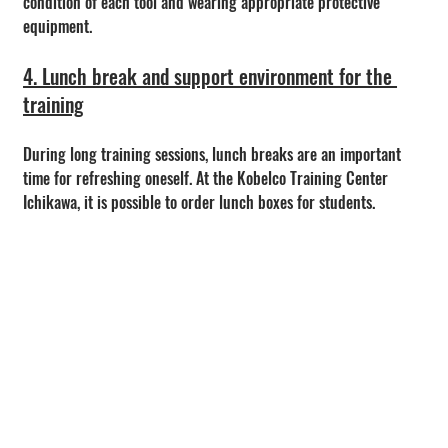
condition of each tool and wearing appropriate protective 
equipment.
4. Lunch break and support environment for the 
training
During long training sessions, lunch breaks are an important 
time for refreshing oneself. At the Kobelco Training Center 
Ichikawa, it is possible to order lunch boxes for students.