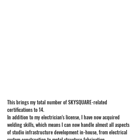
This brings my total number of SKYSQUARE-related 
certifications to 14.
In addition to my electrician's license, I have now acquired 
welding skills, which means I can now handle almost all aspects 
of studio infrastructure development in-house, from electrical 
system construction to metal structure fabrication.