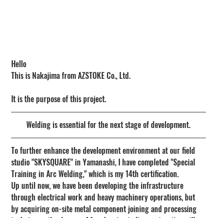
Hello
This is Nakajima from AZSTOKE Co., Ltd.
It is the purpose of this project.
Welding is essential for the next stage of development.
To further enhance the development environment at our field 
studio "SKYSQUARE" in Yamanashi, I have completed "Special 
Training in Arc Welding," which is my 14th certification.
Up until now, we have been developing the infrastructure 
through electrical work and heavy machinery operations, but 
by acquiring on-site metal component joining and processing 