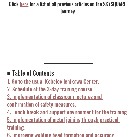
Click 
here
 for a list of all previous articles on the SKYSQUARE 
journey.
■ 
Table of Contents
1. Go to the usual Kobelco Ichikawa Center.
2. Schedule of the 3-day training course
3. Implementation of classroom lectures and 
confirmation of safety measures.
4. Lunch break and support environment for the training
5. Implementation of metal joining through practical 
training.
6. Improving welding bead formation and accuracy 