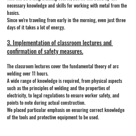
necessary knowledge and skills for working with metal from the 
basics.
Since we're traveling from early in the morning, even just three 
days of it takes a lot of energy.
3. Implementation of classroom lectures and 
confirmation of safety measures.
The classroom lectures cover the fundamental theory of arc 
welding over 11 hours.
A wide range of knowledge is required, from physical aspects 
such as the principles of welding and the properties of 
electricity, to legal regulations to ensure worker safety, and 
points to note during actual construction.
We placed particular emphasis on ensuring correct knowledge 
of the tools and protective equipment to be used.