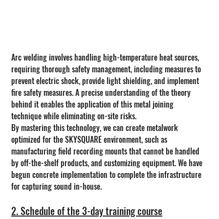
Arc welding involves handling high-temperature heat sources, 
requiring thorough safety management, including measures to 
prevent electric shock, provide light shielding, and implement 
fire safety measures. A precise understanding of the theory 
behind it enables the application of this metal joining 
technique while eliminating on-site risks.
By mastering this technology, we can create metalwork 
optimized for the SKYSQUARE environment, such as 
manufacturing field recording mounts that cannot be handled 
by off-the-shelf products, and customizing equipment. We have 
begun concrete implementation to complete the infrastructure 
for capturing sound in-house.
2. Schedule of the 3-day training course