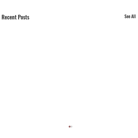
Recent Posts
See All