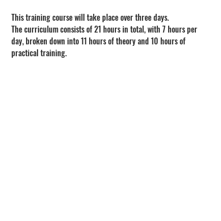
This training course will take place over three days.
The curriculum consists of 21 hours in total, with 7 hours per 
day, broken down into 11 hours of theory and 10 hours of 
practical training.