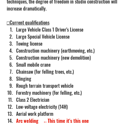
techniques, the degree of freedom in studio construction will 
increase dramatically.
□Current qualifications
Large Vehicle Class 1 Driver's License
Large Special Vehicle License
Towing license
Construction machinery (earthmoving, etc.)
Construction machinery (new demolition)
Small mobile crane
Chainsaw (for felling trees, etc.)
Slinging
Rough terrain transport vehicle
Forestry machinery (for felling, etc.)
Class 2 Electrician
Low-voltage electricity (14H)
Aerial work platform
Arc welding
←This time it's this one